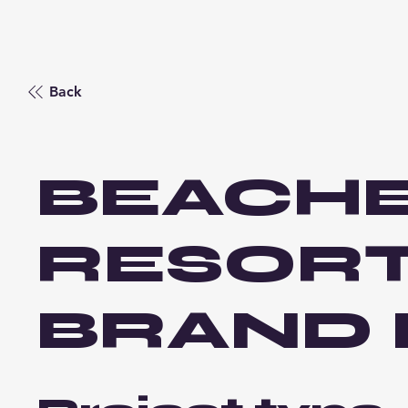
Back
BEACH
RESOR
BRAND 