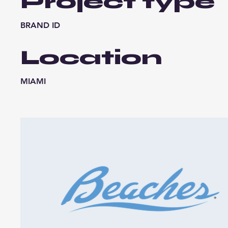
Project type
BRAND ID
Location
MIAMI