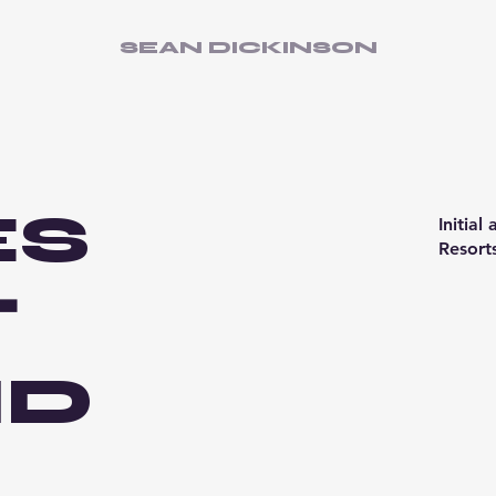
SEAN DICKINSON
ES
Initial
Resort
T
ID