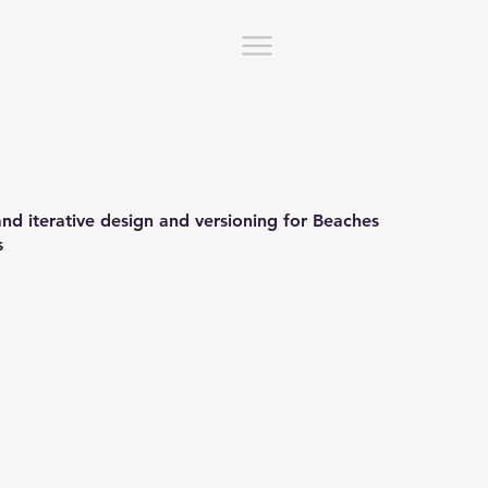
 and iterative design and versioning for Beaches
s