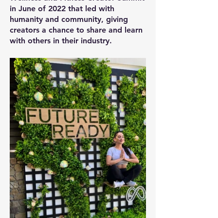
in June of 2022 that led with
humanity and community, giving
creators a chance to share and learn
with others in their industry.