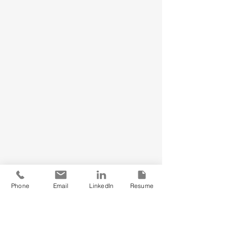
Phone
Email
LinkedIn
Resume