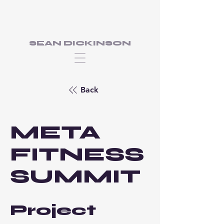
SEAN DICKINSON
Back
META
FITNESS
SUMMIT
Project