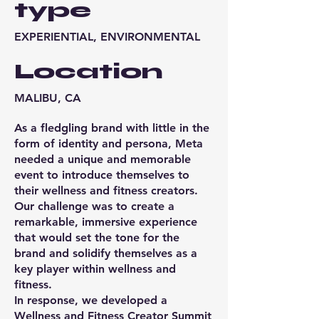
type
EXPERIENTIAL, ENVIRONMENTAL
Location
MALIBU, CA
As a fledgling brand with little in the
form of identity and persona, Meta
needed a unique and memorable
event to introduce themselves to
their wellness and fitness creators.
Our challenge was to create a
remarkable, immersive experience
that would set the tone for the
brand and solidify themselves as a
key player within wellness and
fitness.
In response, we developed a
Wellness and Fitness Creator Summit